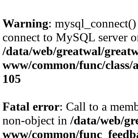
Warning
: mysql_connect()
connect to MySQL server on
/data/web/greatwal/greatw
www/common/func/class/a
105
Fatal error
: Call to a mem
non-object in
/data/web/gr
www/common/func_feedba